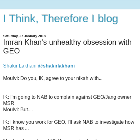
I Think, Therefore I blog
Saturday, 27 January 2018
Imran Khan's unhealthy obsession with
GEO
Shakir Lakhani @
shakirlakhani
Moulvi: Do you, IK, agree to your nikah with...
IK: I'm going to NAB to complain against GEO/Jang owner
MSR
Moulvi: But....
IK: I know you work for GEO, I'll ask NAB to investigate how
MSR has ...