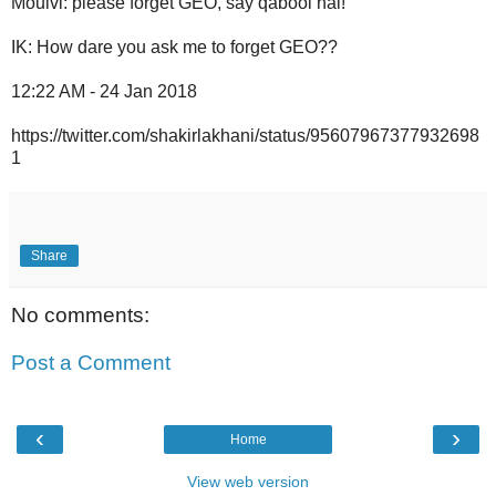
Moulvi: please forget GEO, say qabool hai!
IK: How dare you ask me to forget GEO??
12:22 AM - 24 Jan 2018
https://twitter.com/shakirlakhani/status/95607967377932698
1
Share
No comments:
Post a Comment
‹
›
Home
View web version