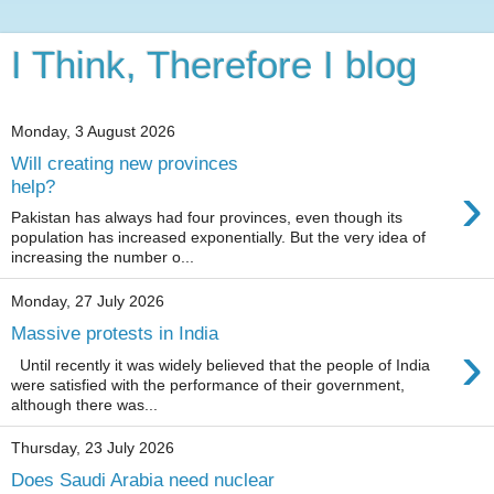
I Think, Therefore I blog
Monday, 3 August 2026
Will creating new provinces
›
help?
Pakistan has always had four provinces, even though its
population has increased exponentially. But the very idea of
increasing the number o...
Monday, 27 July 2026
Massive protests in India
›
Until recently it was widely believed that the people of India
were satisfied with the performance of their government,
although there was...
Thursday, 23 July 2026
Does Saudi Arabia need nuclear