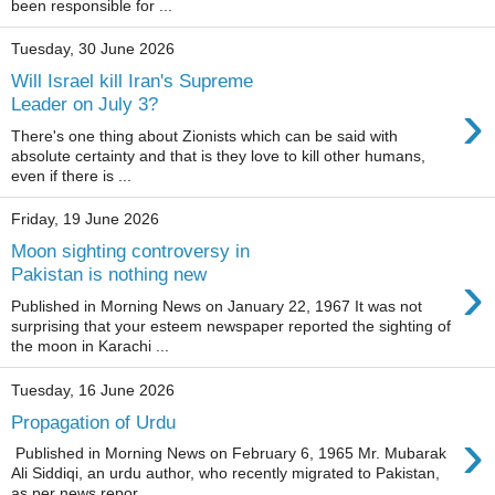
been responsible for ...
Tuesday, 30 June 2026
Will Israel kill Iran's Supreme
›
Leader on July 3?
There's one thing about Zionists which can be said with
absolute certainty and that is they love to kill other humans,
even if there is ...
Friday, 19 June 2026
Moon sighting controversy in
›
Pakistan is nothing new
Published in Morning News on January 22, 1967 It was not
surprising that your esteem newspaper reported the sighting of
the moon in Karachi ...
Tuesday, 16 June 2026
Propagation of Urdu
›
Published in Morning News on February 6, 1965 Mr. Mubarak
Ali Siddiqi, an urdu author, who recently migrated to Pakistan,
as per news repor...