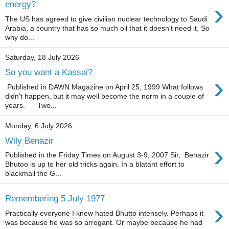
›
energy?
The US has agreed to give civilian nuclear technology to Saudi
Arabia, a country that has so much oil that it doesn't need it. So
why do...
Saturday, 18 July 2026
So you want a Kassai?
›
Published in DAWN Magazine on April 25, 1999 What follows
didn't happen, but it may well become the norm in a couple of
years. Two...
Monday, 6 July 2026
Wily Benazir
›
Published in the Friday Times on August 3-9, 2007 Sir, Benazir
Bhutoo is up to her old tricks again. In a blatant effort to
blackmail the G...
Remembering 5 July 1977
›
Practically everyone I knew hated Bhutto intensely. Perhaps it
was because he was so arrogant. Or maybe because he had