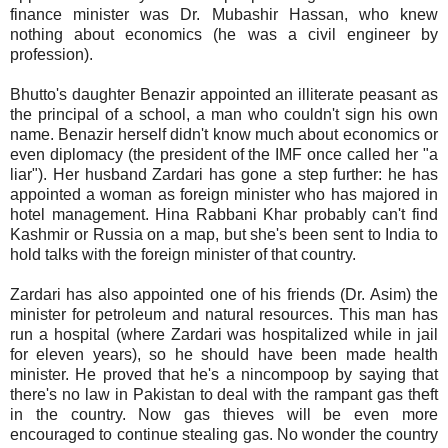
finance minister was Dr. Mubashir Hassan, who knew
nothing about economics (he was a civil engineer by
profession).
Bhutto's daughter Benazir appointed an illiterate peasant as
the principal of a school, a man who couldn't sign his own
name. Benazir herself didn't know much about economics or
even diplomacy (the president of the IMF once called her "a
liar"). Her husband Zardari has gone a step further: he has
appointed a woman as foreign minister who has majored in
hotel management. Hina Rabbani Khar probably can't find
Kashmir or Russia on a map, but she's been sent to India to
hold talks with the foreign minister of that country.
Zardari has also appointed one of his friends (Dr. Asim) the
minister for petroleum and natural resources. This man has
run a hospital (where Zardari was hospitalized while in jail
for eleven years), so he should have been made health
minister. He proved that he's a nincompoop by saying that
there's no law in Pakistan to deal with the rampant gas theft
in the country. Now gas thieves will be even more
encouraged to continue stealing gas. No wonder the country