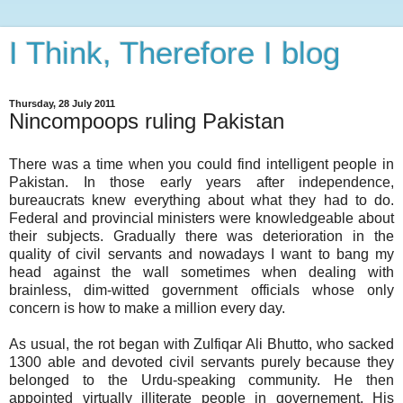
I Think, Therefore I blog
Thursday, 28 July 2011
Nincompoops ruling Pakistan
There was a time when you could find intelligent people in
Pakistan. In those early years after independence,
bureaucrats knew everything about what they had to do.
Federal and provincial ministers were knowledgeable about
their subjects. Gradually there was deterioration in the
quality of civil servants and nowadays I want to bang my
head against the wall sometimes when dealing with
brainless, dim-witted government officials whose only
concern is how to make a million every day.
As usual, the rot began with Zulfiqar Ali Bhutto, who sacked
1300 able and devoted civil servants purely because they
belonged to the Urdu-speaking community. He then
appointed virtually illiterate people in governement. His