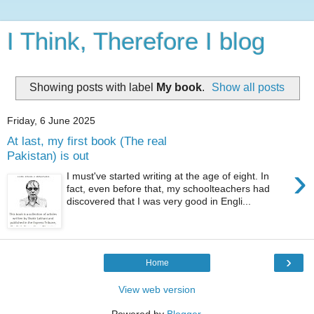
I Think, Therefore I blog
Showing posts with label
My book
.
Show all posts
Friday, 6 June 2025
At last, my first book (The real
Pakistan) is out
›
I must've started writing at the age of eight. In
fact, even before that, my schoolteachers had
discovered that I was very good in Engli...
›
Home
View web version
Powered by
Blogger
.