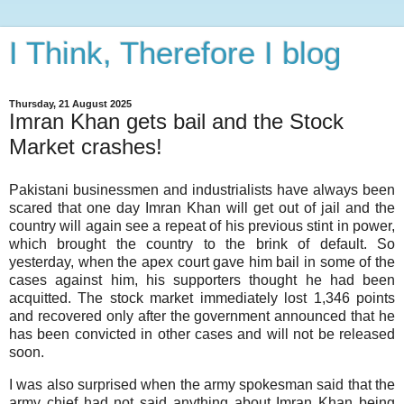
I Think, Therefore I blog
Thursday, 21 August 2025
Imran Khan gets bail and the Stock
Market crashes!
Pakistani businessmen and industrialists have always been
scared that one day Imran Khan will get out of jail and the
country will again see a repeat of his previous stint in power,
which brought the country to the brink of default. So
yesterday, when the apex court gave him bail in some of the
cases against him, his supporters thought he had been
acquitted. The stock market immediately lost 1,346 points
and recovered only after the government announced that he
has been convicted in other cases and will not be released
soon.
I was also surprised when the army spokesman said that the
army chief had not said anything about Imran Khan being