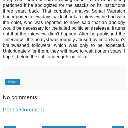
pardoned if he apologized for the attacks on its institutions
three years back. That corpulent analyst Sohail Warraich
had reported a few days back about an interview he had with
the chief, who was reported to have said that an apology
would be necessary for the jailed politician's release. It turns
out that the interview didn't happen. After he published the
"interview", the analyst was roundly abused by Imran Khan's
brainwashed followers, which was only to be expected.
Unfortunately for them, they will have to wait (for ten years, I
hope), before the cult leader gets out of jail.
Share
No comments:
Post a Comment