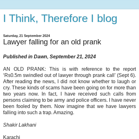
I Think, Therefore I blog
Saturday, 21 September 2024
Lawyer falling for an old prank
Published in Dawn, September 21, 2024
AN OLD PRANK: This is with reference to the report
‘Rs0.5m swindled out of lawyer through prank call’ (Sept 6).
After reading the news, I did not know whether to laugh or
cry. These kinds of scams have been going on for more than
two years now. In fact, I have received such calls from
persons claiming to be army and police officers. I have never
been fooled by them. Now imagine that we have lawyers
falling into such a trap. Amazing.
Shakir Lakhani
Karachi