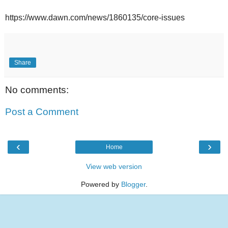
https://www.dawn.com/news/1860135/core-issues
Share
No comments:
Post a Comment
‹
›
Home
View web version
Powered by
Blogger
.