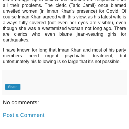
all their problems. The cleric (Tariq Jamil) once blamed
unveiled women (in Imran Khan's presence) for Covid. Of
course Imran Khan agreed with this view, as his latest wife is
always fully covered (not even her eyes are visible), even
though she was a westernized woman not long ago. There
are clerics who even
blame jean-wearing girls for
earthquakes.
I have known for long that Imran Khan and most of his party
members need urgent psychiatric treatment, but
unfortunately his following is so large that it's not possible.
Share
No comments:
Post a Comment