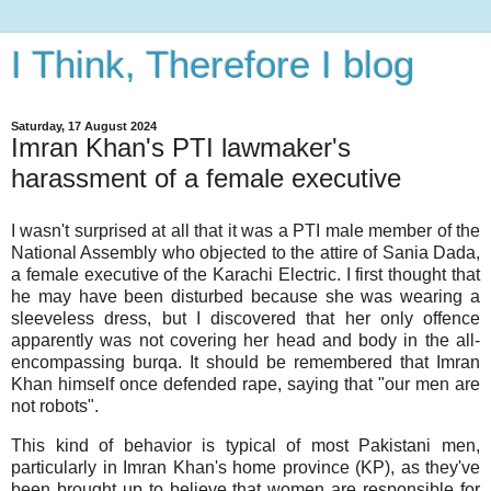
I Think, Therefore I blog
Saturday, 17 August 2024
Imran Khan's PTI lawmaker's
harassment of a female executive
I wasn't surprised at all that it was a PTI male member of the
National Assembly who objected to the attire of Sania Dada,
a female executive of the Karachi Electric. I first thought that
he may have been disturbed because she was wearing a
sleeveless dress, but I discovered that her only offence
apparently was not covering her head and body in the all-
encompassing burqa. It should be remembered that Imran
Khan himself once defended rape, saying that "our men are
not robots".
This kind of behavior is typical of most Pakistani men,
particularly in Imran Khan's home province (KP), as they've
been brought up to believe that women are responsible for