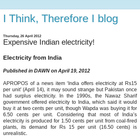
I Think, Therefore I blog
Thursday, 26 April 2012
Expensive Indian electricity!
Electricity from India
Published in DAWN on April 19, 2012
APROPOS of a news item ‘India offers electricity at Rs15
per unit’ (April 14), it may sound strange but Pakistan once
had surplus electricity. In the 1990s, the Nawaz Sharif
government offered electricity to India, which said it would
buy it at two cents per unit, though Wapda was buying it for
6.50 cents per unit. Considering that most of India’s
electricity is produced for 1.50 cents per unit from coal-fired
plants, its demand for Rs 15 per unit (16.50 cents) is
unrealistic.