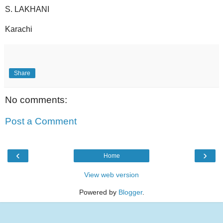
S. LAKHANI
Karachi
Share
No comments:
Post a Comment
‹
›
Home
View web version
Powered by
Blogger
.