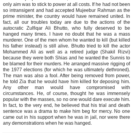
only aim was to stick to power at all costs. If he had not been
so intransigent and had accepted Mujeebur Rahman as the
prime minister, the country would have remained united. In
fact, all our troubles today are due to the actions of the
autocratic Zulfiqar Ali Bhutto, who fully deserved to be
hanged many times. I have no doubt that he was a mass
murderer. One of the men whom he wanted to kill (but killed
his father instead) is still alive. Bhutto tried to kill the actor
Mohammed Ali as well as a retired judge (Shakil Rizvi)
because they were both Shias and he wanted the Sunnis to
be blamed for their murders. He arranged massive rigging of
the 1977 elections (for which he was ultimately dethroned).
The man was also a fool. After being removed from power,
he told Zia that he would have him killed for deposing him.
Any other man would have compromised with
circumstances. He, of course, thought he was immensely
popular with the masses, so no one would dare execute him.
In fact, to the very end, he believed that his trial and death
sentence was a drama to make him beg for mercy. No one
came out in his support when he was in jail, nor were there
any demonstrations when he was hanged.