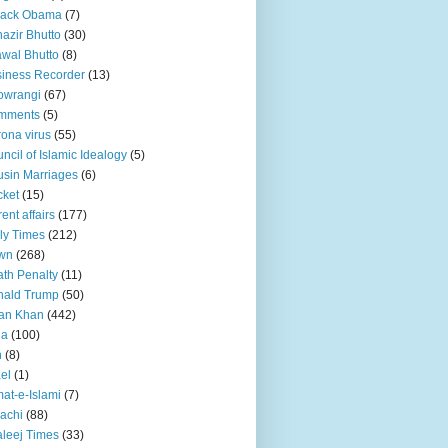
rack Obama
(7)
azir Bhutto
(30)
awal Bhutto
(8)
iness Recorder
(13)
owrangi
(67)
mments
(5)
ona virus
(55)
ncil of Islamic Idealogy
(5)
sin Marriages
(6)
cket
(15)
rent affairs
(177)
ly Times
(212)
wn
(268)
th Penalty
(11)
nald Trump
(50)
an Khan
(442)
ia
(100)
n
(8)
ael
(1)
at-e-Islami
(7)
achi
(88)
leej Times
(33)