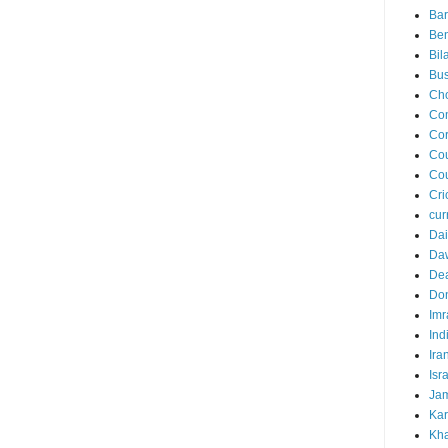
Ba
Ben
Bil
Bus
Ch
Co
Cor
Cou
Cou
Cri
cur
Dai
Da
Dea
Do
Imr
Ind
Ira
Isr
Jam
Kar
Kha