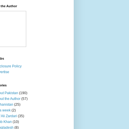
 the Author
abs
closure Policy
ertise
ories
ut Pakistan
(190)
ut the Author
(57)
hanistan
(25)
a week
(2)
f Ali Zardari
(35)
ub Khan
(10)
ngladesh
(8)