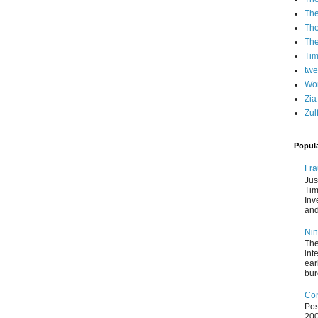
The
The
Th
Ti
twe
Wo
Zia
Zul
Popul
Fra
Jus
Tim
Inv
and
Nin
The
int
ear
bur
Con
Pos
200