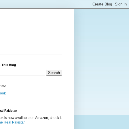
 This Blog
w me
ook
r
al Pakistan
k is now available on Amazon, check it
he Real Pakistan