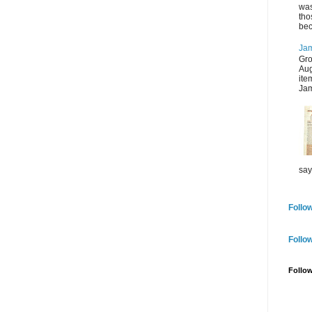
was
tho
bec
Jam
Gro
Aug
ite
Jam
say
Follow
Follo
Follo