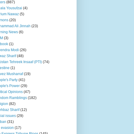
ters
(887)
ala Yousufzai
(4)
rium Nawaz
(5)
mons
(20)
hammad Ali Jinnah
(23)
rning News
(6)
QM
(3)
 book
(1)
endra Modi
(26)
az Sharif
(48)
istan Tehreek Insaaf (PTI)
(74)
estine
(1)
vez Musharraf
(19)
ple's Party
(41)
ple's Power
(29)
itical Opinions
(47)
ndom Ramblings
(182)
igion
(82)
hbaz Sharif
(12)
ial issues
(29)
iban
(31)
 evasion
(17)
 Express Tribune Blogs
(145)