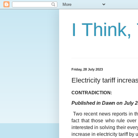
I Think,
Friday, 28 July 2023
Electricity tariff incre
CONTRADICTION:
Published in Dawn on July 2
Two recent news reports in t
fact that those who rule over 
interested in solving their eve
increase in electricity tariff b