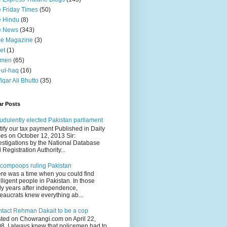
 Friday Times
(50)
 Hindu
(8)
e News
(343)
me Magazine
(3)
et
(1)
men
(65)
-ul-haq
(16)
fiqar Ali Bhutto
(35)
ar Posts
udulently elected Pakistan parliament
tify our tax payment Published in Daily
es on October 12, 2013 Sir:
estigations by the National Database
 Registration Authority...
compoops ruling Pakistan
re was a time when you could find
elligent people in Pakistan. In those
ly years after independence,
eaucrats knew everything ab...
tact Rehman Dakait to be a cop
ted on Chowrangi.com on April 22,
8 I always knew that policemen had to