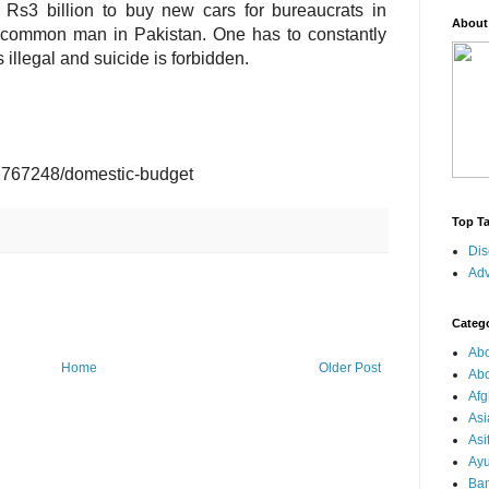
Rs3 billion to buy new cars for bureaucrats in
About
 a common man in Pakistan. One has to constantly
 illegal and suicide is forbidden.
1767248/domestic-budget
Top T
Dis
Adv
Categ
Abo
Home
Older Post
Abo
Afg
Asi
Asi
Ay
Ba