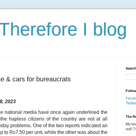
 Therefore I blog
Search
ase & cars for bureaucrats
Follo
Faceb
8, 2023
Twitte
he national media have once again underlined the
The Re
the hapless citizens of the country are not at all
My boo
ryday problems. One of the two reports indicated an
out!
T
y up to Rs7.50 per unit, while the other was about the