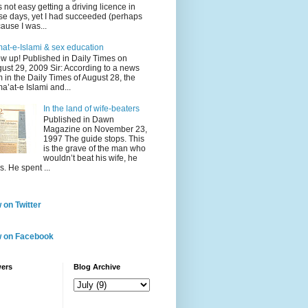
 not easy getting a driving licence in
se days, yet I had succeeded (perhaps
ause I was...
at-e-Islami & sex education
w up! Published in Daily Times on
ust 29, 2009 Sir: According to a news
m in the Daily Times of August 28, the
a’at-e Islami and...
In the land of wife-beaters
Published in Dawn
Magazine on November 23,
1997 The guide stops. This
is the grave of the man who
wouldn’t beat his wife, he
s. He spent ...
 on Twitter
w on Facebook
wers
Blog Archive