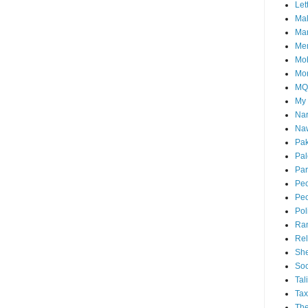
Let
Mal
Ma
Me
Mo
Mo
M
My
Nar
Naw
Pak
Pal
Par
Peo
Peo
Pol
Ra
Rel
She
Soc
Tal
Tax
The