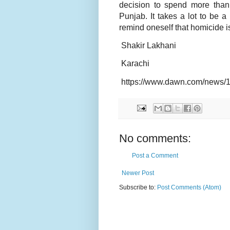
decision to spend more than 
Punjab. It takes a lot to be
remind oneself that homicide is
Shakir Lakhani
Karachi
https://www.dawn.com/news/
No comments:
Post a Comment
Newer Post
Subscribe to:
Post Comments (Atom)