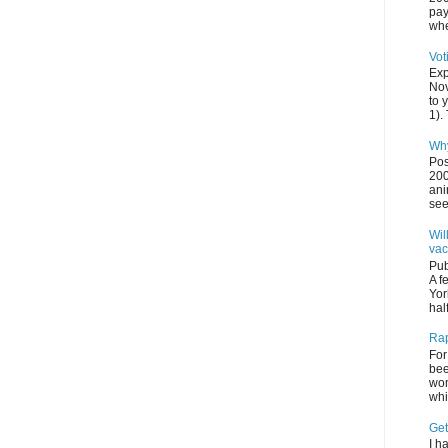
pay
whe
Vot
Exp
Nov
to 
1). 
Why
Pos
200
ani
see
Wil
vac
Pub
A f
Yor
half
Rap
For
bee
wom
whi
Get
I h