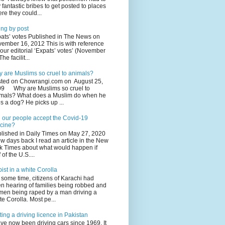
 fantastic bribes to get posted to places
re they could...
ing by post
ats’ votes Published in The News on
ember 16, 2012 This is with reference
your editorial ‘Expats’ votes’ (November
The facilit...
 are Muslims so cruel to animals?
ted on Chowrangi.com on August 25,
9 Why are Muslims so cruel to
mals? What does a Muslim do when he
s a dog? He picks up ...
l our people accept the Covid-19
cine?
lished in Daily Times on May 27, 2020
ew days back I read an article in the New
k Times about what would happen if
 of the U.S....
ist in a white Corolla
 some time, citizens of Karachi had
n hearing of families being robbed and
en being raped by a man driving a
te Corolla. Most pe...
ting a driving licence in Pakistan
ave now been driving cars since 1969. It