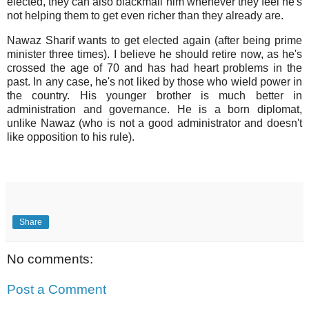
elected, they can also blackmail him whenever they feel he's
not helping them to get even richer than they already are.
Nawaz Sharif wants to get elected again (after being prime
minister three times). I believe he should retire now, as he's
crossed the age of 70 and has had heart problems in the
past. In any case, he's not liked by those who wield power in
the country. His younger brother is much better in
administration and governance. He is a born diplomat,
unlike Nawaz (who is not a good administrator and doesn't
like opposition to his rule).
Share
No comments:
Post a Comment