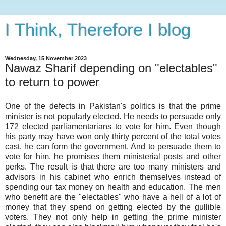
I Think, Therefore I blog
Wednesday, 15 November 2023
Nawaz Sharif depending on "electables"
to return to power
One of the defects in Pakistan's politics is that the prime
minister is not popularly elected. He needs to persuade only
172 elected parliamentarians to vote for him. Even though
his party may have won only thirty percent of the total votes
cast, he can form the government. And to persuade them to
vote for him, he promises them ministerial posts and other
perks. The result is that there are too many ministers and
advisors in his cabinet who enrich themselves instead of
spending our tax money on health and education. The men
who benefit are the "electables" who have a hell of a lot of
money that they spend on getting elected by the gullible
voters. They not only help in getting the prime minister