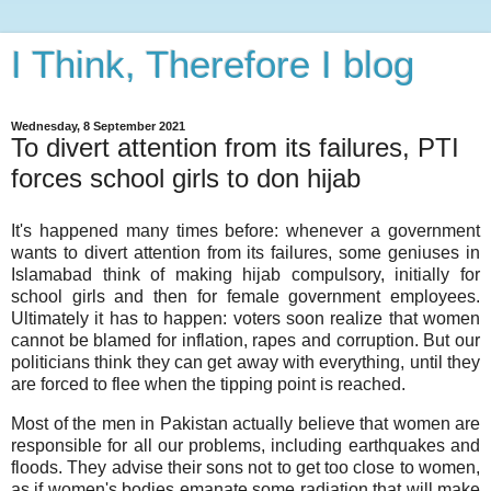
I Think, Therefore I blog
Wednesday, 8 September 2021
To divert attention from its failures, PTI
forces school girls to don hijab
It's happened many times before: whenever a government
wants to divert attention from its failures, some geniuses in
Islamabad think of making hijab compulsory, initially for
school girls and then for female government employees.
Ultimately it has to happen: voters soon realize that women
cannot be blamed for inflation, rapes and corruption. But our
politicians think they can get away with everything, until they
are forced to flee when the tipping point is reached.
Most of the men in Pakistan actually believe that women are
responsible for all our problems, including earthquakes and
floods. They advise their sons not to get too close to women,
as if women's bodies emanate some radiation that will make