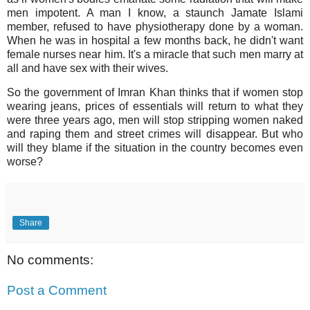
men impotent. A man I know, a staunch Jamate Islami
member, refused to have physiotherapy done by a woman.
When he was in hospital a few months back, he didn't want
female nurses near him. It's a miracle that such men marry at
all and have sex with their wives.
So the government of Imran Khan thinks that if women stop
wearing jeans, prices of essentials will return to what they
were three years ago, men will stop stripping women naked
and raping them and street crimes will disappear. But who
will they blame if the situation in the country becomes even
worse?
Share
No comments:
Post a Comment