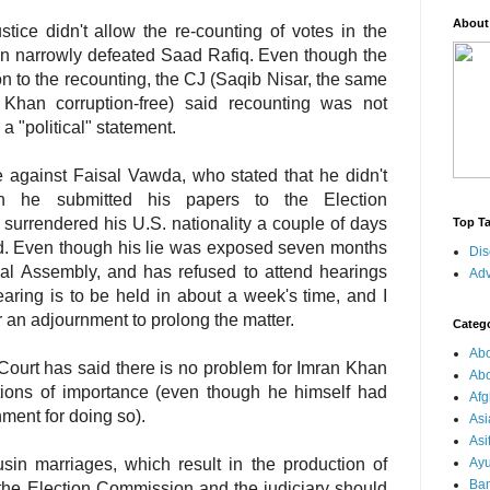
About
ice didn't allow the re-counting of votes in the
n narrowly defeated Saad Rafiq. Even though the
n to the recounting, the CJ (Saqib Nisar, the same
Khan corruption-free) said recounting was not
 "political" statement.
e against Faisal Vawda, who stated that he didn't
en he submitted his papers to the Election
urrendered his U.S. nationality a couple of days
Top T
ed. Even though his lie was exposed seven months
Dis
ional Assembly, and has refused to attend hearings
Adv
aring is to be held in about a week's time, and I
for an adjournment to prolong the matter.
Categ
Abo
ourt has said there is no problem for Imran Khan
Abo
itions of importance (even though he himself had
Afg
ment for doing so).
Asi
Asi
in marriages, which result in the production of
Ay
Ba
t the Election Commission and the judiciary should