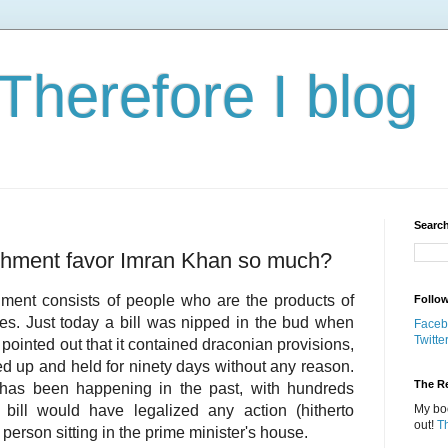
 Therefore I blog
Search
shment favor Imran Khan so much?
shment consists of people who are the products of
Follo
es. Just today a bill was nipped in the bud when
Faceb
Twitte
inted out that it contained draconian provisions,
ed up and held for ninety days without any reason.
The Re
g has been happening in the past, with hundreds
bill would have legalized any action (hitherto
My boo
out!
T
 person sitting in the prime minister's house.