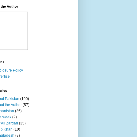
 the Author
abs
closure Policy
ertise
ories
ut Pakistan
(190)
ut the Author
(57)
hanistan
(25)
a week
(2)
f Ali Zardari
(35)
ub Khan
(10)
ngladesh
(8)