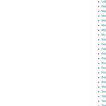
Let
Mal
Ma
Me
Mo
Mo
M
My
Nar
Naw
Pak
Pal
Par
Peo
Peo
Pol
Ra
Rel
She
Soc
Tal
Tax
The