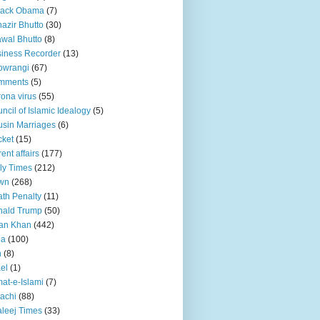
rack Obama
(7)
azir Bhutto
(30)
awal Bhutto
(8)
iness Recorder
(13)
owrangi
(67)
mments
(5)
ona virus
(55)
ncil of Islamic Idealogy
(5)
sin Marriages
(6)
cket
(15)
rent affairs
(177)
ly Times
(212)
wn
(268)
th Penalty
(11)
nald Trump
(50)
an Khan
(442)
ia
(100)
n
(8)
ael
(1)
at-e-Islami
(7)
achi
(88)
leej Times
(33)