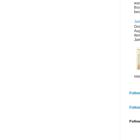
was
tho
bec
Jam
Gro
Aug
ite
Jam
say
Follow
Follo
Follo