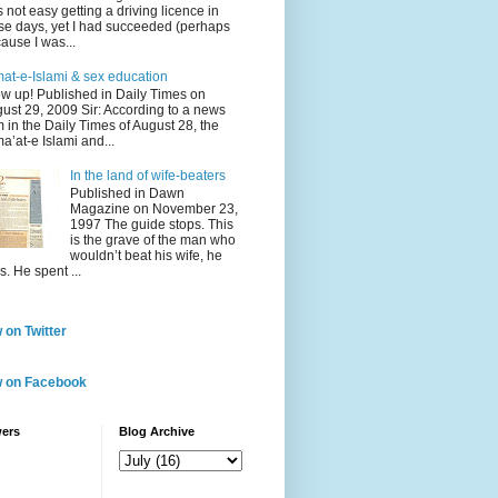
 not easy getting a driving licence in
se days, yet I had succeeded (perhaps
ause I was...
at-e-Islami & sex education
w up! Published in Daily Times on
ust 29, 2009 Sir: According to a news
m in the Daily Times of August 28, the
a’at-e Islami and...
In the land of wife-beaters
Published in Dawn
Magazine on November 23,
1997 The guide stops. This
is the grave of the man who
wouldn’t beat his wife, he
s. He spent ...
 on Twitter
w on Facebook
wers
Blog Archive