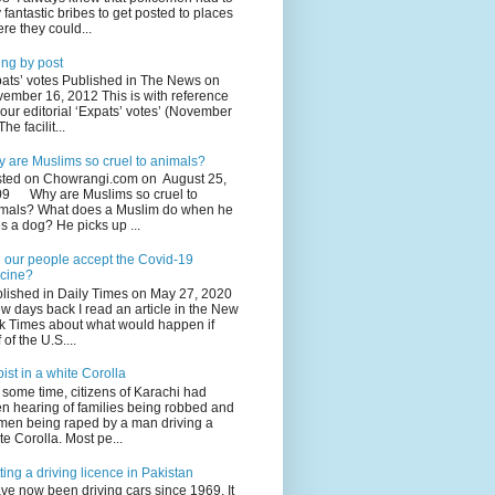
 fantastic bribes to get posted to places
re they could...
ing by post
ats’ votes Published in The News on
ember 16, 2012 This is with reference
your editorial ‘Expats’ votes’ (November
The facilit...
 are Muslims so cruel to animals?
ted on Chowrangi.com on August 25,
9 Why are Muslims so cruel to
mals? What does a Muslim do when he
s a dog? He picks up ...
l our people accept the Covid-19
cine?
lished in Daily Times on May 27, 2020
ew days back I read an article in the New
k Times about what would happen if
 of the U.S....
ist in a white Corolla
 some time, citizens of Karachi had
n hearing of families being robbed and
en being raped by a man driving a
te Corolla. Most pe...
ting a driving licence in Pakistan
ave now been driving cars since 1969. It