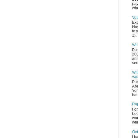
pay
whe
Vot
Exp
Nov
to 
1). 
Why
Pos
200
ani
see
Wil
vac
Pub
A f
Yor
half
Rap
For
bee
wom
whi
Get
I h