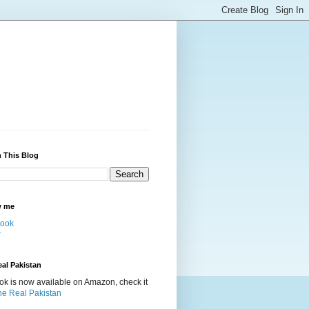
 This Blog
w me
ook
r
al Pakistan
k is now available on Amazon, check it
he Real Pakistan