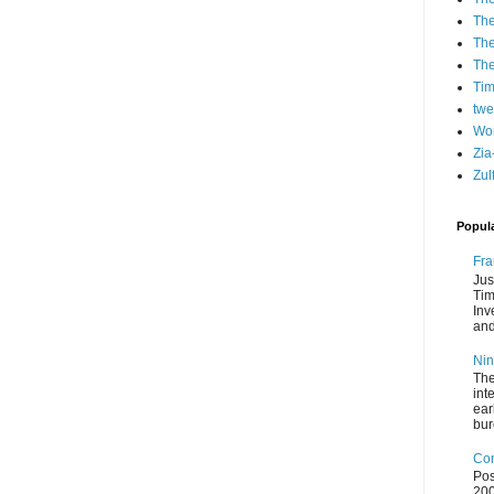
The
The
Th
Ti
twe
Wo
Zia
Zul
Popul
Fra
Jus
Tim
Inv
and
Nin
The
int
ear
bur
Con
Pos
200