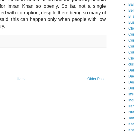
Ba
m for Imran Khan so openly. So far, not a single
Ben
d with corruption, despite there being so many of
Bil
 said, this can happen only when people with low
Bus
ry.
Ch
Co
Cor
Cou
Cou
Cri
cur
Dai
Da
Home
Older Post
Dea
Do
Imr
Ind
Ira
Isr
Jam
Kar
Kha