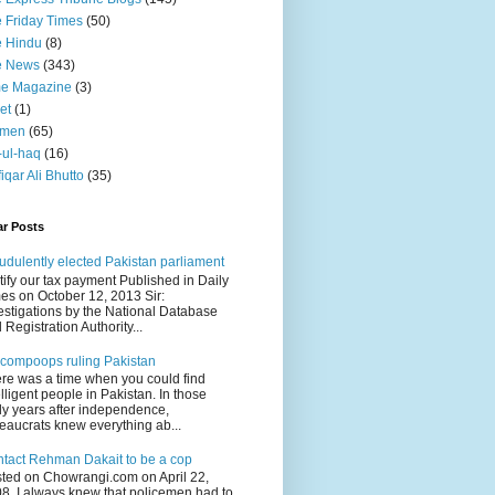
 Friday Times
(50)
 Hindu
(8)
e News
(343)
me Magazine
(3)
et
(1)
men
(65)
-ul-haq
(16)
fiqar Ali Bhutto
(35)
ar Posts
udulently elected Pakistan parliament
tify our tax payment Published in Daily
es on October 12, 2013 Sir:
estigations by the National Database
 Registration Authority...
compoops ruling Pakistan
re was a time when you could find
elligent people in Pakistan. In those
ly years after independence,
eaucrats knew everything ab...
tact Rehman Dakait to be a cop
ted on Chowrangi.com on April 22,
8 I always knew that policemen had to