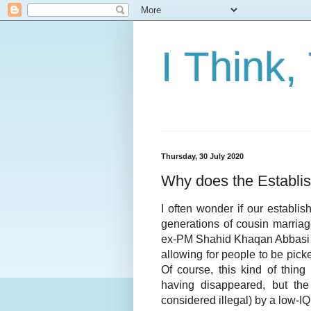
I Think,
Thursday, 30 July 2020
Why does the Establi
I often wonder if our establi
generations of cousin marriag
ex-PM Shahid Khaqan Abbasi po
allowing for people to be pick
Of course, this kind of thin
having disappeared, but the 
considered illegal) by a low-IQ