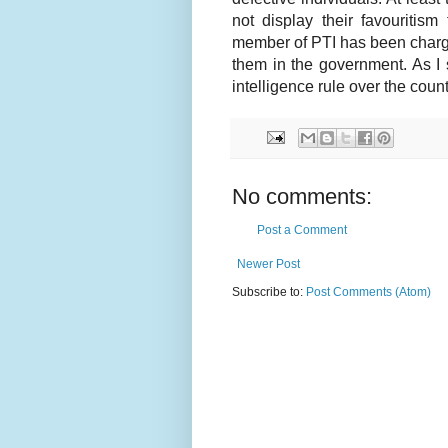
not display their favouritis
member of PTI has been charge
them in the government. As I
intelligence rule over the count
No comments:
Post a Comment
Newer Post
Subscribe to:
Post Comments (Atom)