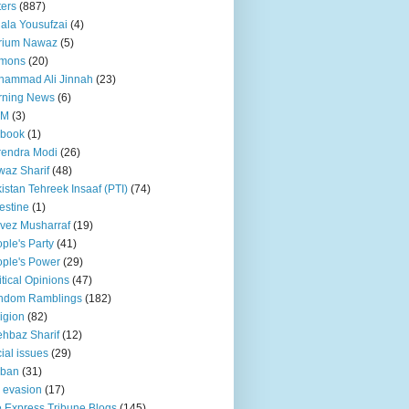
ters
(887)
ala Yousufzai
(4)
rium Nawaz
(5)
mons
(20)
hammad Ali Jinnah
(23)
rning News
(6)
QM
(3)
 book
(1)
endra Modi
(26)
az Sharif
(48)
istan Tehreek Insaaf (PTI)
(74)
estine
(1)
vez Musharraf
(19)
ple's Party
(41)
ple's Power
(29)
itical Opinions
(47)
ndom Ramblings
(182)
igion
(82)
hbaz Sharif
(12)
ial issues
(29)
iban
(31)
 evasion
(17)
 Express Tribune Blogs
(145)