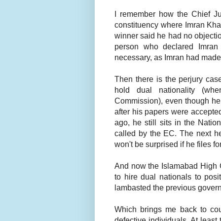
I remember how the Chief Just
constituency where Imran Kha
winner said he had no objectio
person who declared Imran 
necessary, as Imran had made a
Then there is the perjury cas
hold dual nationality (wh
Commission), even though he s
after his papers were accept
ago, he still sits in the Nat
called by the EC. The next he
won't be surprised if he files 
And now the Islamabad High C
to hire dual nationals to pos
lambasted the previous govern
Which brings me back to cous
defective individuals. At leas