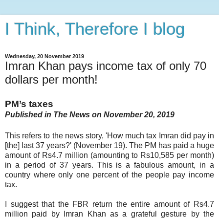
I Think, Therefore I blog
Wednesday, 20 November 2019
Imran Khan pays income tax of only 70
dollars per month!
PM’s taxes
Published in The News on November 20, 2019
This refers to the news story, 'How much tax Imran did pay in
[the] last 37 years?' (November 19). The PM has paid a huge
amount of Rs4.7 million (amounting to Rs10,585 per month)
in a period of 37 years. This is a fabulous amount, in a
country where only one percent of the people pay income
tax.
I suggest that the FBR return the entire amount of Rs4.7
million paid by Imran Khan as a grateful gesture by the