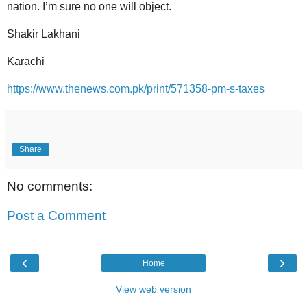
nation. I’m sure no one will object.
Shakir Lakhani
Karachi
https://www.thenews.com.pk/print/571358-pm-s-taxes
Share
No comments:
Post a Comment
‹
›
Home
View web version