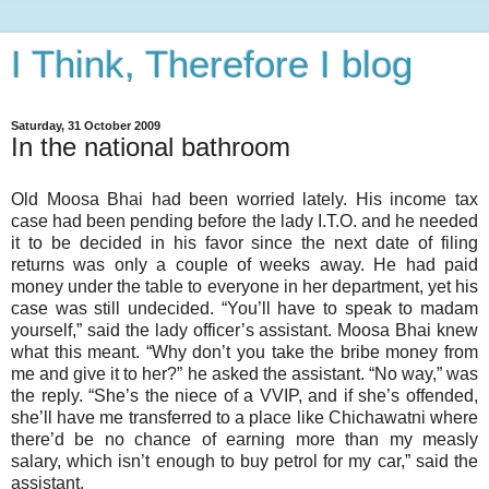
I Think, Therefore I blog
Saturday, 31 October 2009
In the national bathroom
Old Moosa Bhai had been worried lately. His income tax
case had been pending before the lady I.T.O. and he needed
it to be decided in his favor since the next date of filing
returns was only a couple of weeks away. He had paid
money under the table to everyone in her department, yet his
case was still undecided. “You’ll have to speak to madam
yourself,” said the lady officer’s assistant. Moosa Bhai knew
what this meant. “Why don’t you take the bribe money from
me and give it to her?” he asked the assistant. “No way,” was
the reply. “She’s the niece of a VVIP, and if she’s offended,
she’ll have me transferred to a place like Chichawatni where
there’d be no chance of earning more than my measly
salary, which isn’t enough to buy petrol for my car,” said the
assistant.