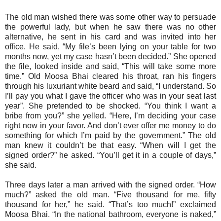
The old man wished there was some other way to persuade
the powerful lady, but when he saw there was no other
alternative, he sent in his card and was invited into her
office. He said, “My file’s been lying on your table for two
months now, yet my case hasn’t been decided.” She opened
the file, looked inside and said, “This will take some more
time.” Old Moosa Bhai cleared his throat, ran his fingers
through his luxuriant white beard and said, “I understand. So
I’ll pay you what I gave the officer who was in your seat last
year”. She pretended to be shocked. “You think I want a
bribe from you?” she yelled. “Here, I’m deciding your case
right now in your favor. And don’t ever offer me money to do
something for which I’m paid by the government.” The old
man knew it couldn’t be that easy. “When will I get the
signed order?” he asked. “You’ll get it in a couple of days,”
she said.
Three days later a man arrived with the signed order. “How
much?” asked the old man. “Five thousand for me, fifty
thousand for her,” he said. “That’s too much!” exclaimed
Moosa Bhai. “In the national bathroom, everyone is naked,”