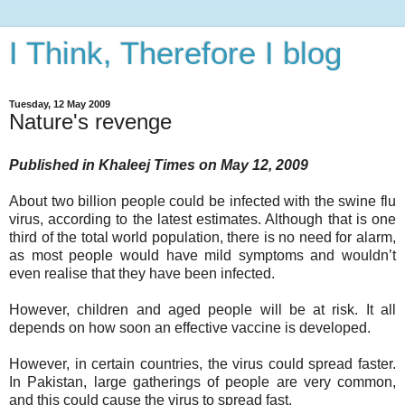
I Think, Therefore I blog
Tuesday, 12 May 2009
Nature's revenge
Published in Khaleej Times on May 12, 2009
About two billion people could be infected with the swine flu
virus, according to the latest estimates. Although that is one
third of the total world population, there is no need for alarm,
as most people would have mild symptoms and wouldn’t
even realise that they have been infected.
However, children and aged people will be at risk. It all
depends on how soon an effective vaccine is developed.
However, in certain countries, the virus could spread faster.
In Pakistan, large gatherings of people are very common,
and this could cause the virus to spread fast.