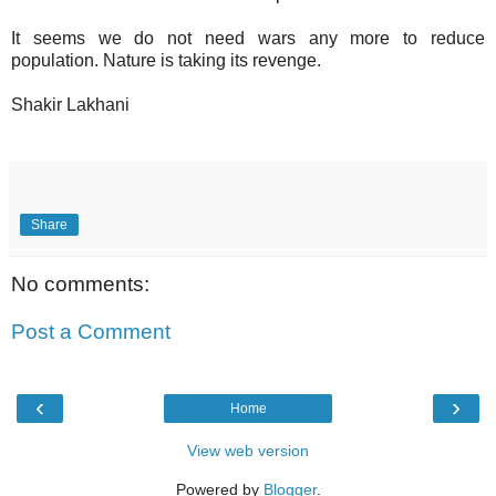
It seems we do not need wars any more to reduce
population. Nature is taking its revenge.
Shakir Lakhani
Share
No comments:
Post a Comment
‹
›
Home
View web version
Powered by
Blogger
.